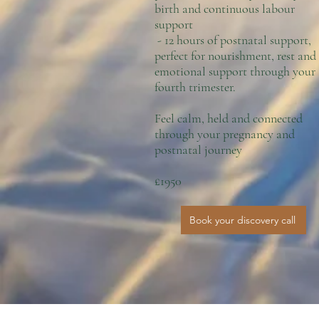
birth and continuous labour
support
- 12 hours of postnatal support,
perfect for nourishment, rest and
emotional support through your
fourth trimester.
Feel calm, held and connected
through your pregnancy and
postnatal journey
£1950
Book your discovery call