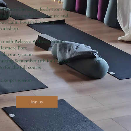
he course blends perfectly from the
indful Hypnobirthing course and
our Calm Fourth Trimester
orkshop.
annah Rebecca Wellness Studio,
llesmere Port
ridays at 9.30am
tarting September 11th for 6 weeks
70 for the full course
r
12.50 per session
Join us