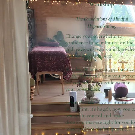
Workshop
The Foundations of Mindful
Hypnobirthing.
Change your overwhelm to
confidence in 90 minutes, online
and leave with tools and knowle
to take into your birth.
You decide how you approach yo
birth. You decide how you prepar
for yourself. You decide to take
your power back.
Learn the role of your mindset in
birth (hint: it's huge!), how you c
remain in control and make
decisions that are right for you fo
more positive birth experience.