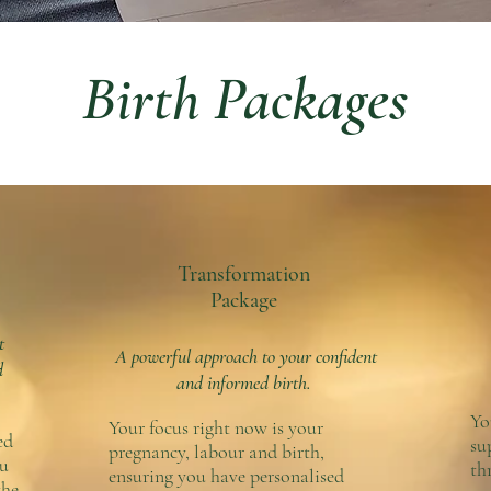
Birth Packages
Transformation
Package
t
A powerful approach to your confident
d
and informed birth.
Yo
Your focus right now is your
ed
su
pregnancy, labour and birth,
ou
th
ensuring you have personalised
the