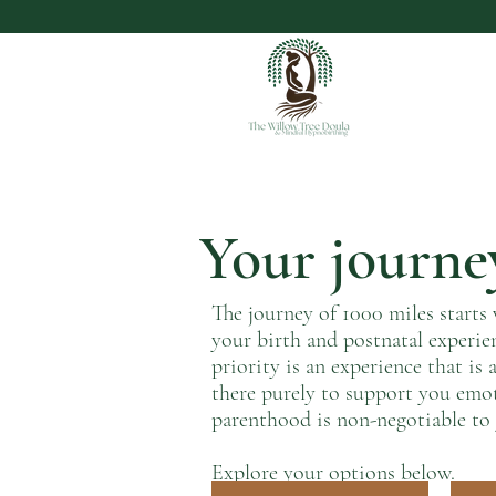
Your journey
The journey of 1000 miles starts 
your birth and postnatal experie
priority is an experience that i
there purely to support you emo
parenthood is non-negotiable to 
Explore your options below.