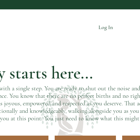
Log In
 starts here...
with a single step. You are ready to shut out the noise an
nce. You know that there are no perfect births and no righ
s as joyous, empowered and respected as you deserve. That
tionally and knowledgeably, walking alongside you as yo
you at this point. You just need to know what this might