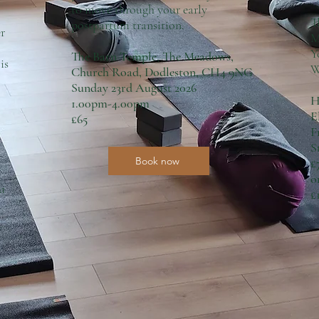
to move through your early
T
postpartum transition.
r
M
Y
The Barn Temple, The Meadows,
is
W
Church Road, Dodleston, CH4 9NG
Sunday 23rd August 2026
H
1.00pm-4.00pm
E
£65
F
S
Book now
£
o
 a
£