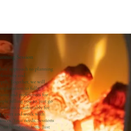
lanning Session
 box' approach to planning
eferences and
pth. Together, we will
 exploration to fully
ions and preferences for
ple telling you to 'just go
oesn't sit comfortably for
hat apart and work with
ices. Your needs. Sessions
 your home comforts. Just