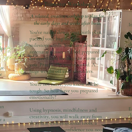
Trimester Workshop
A relaxed, creative workshop to plan for
the early days and weeks after birth
I
c
You've nailed down your birth plan,
j
packed your bag and got the
d
milestone cards. You have done the
dge
m
antenatal classes and feel prepared
y
for everything feeding can throw at
you. Practically, you're sorted. A
ur
A
huge weight off your shoulders.
e
m
t
You're not naive, you know it'll be
c
tough. So how have you prepared
c
emotionally?
an
E
Using hypnosis, mindfulness and
d
creativity, you will walk away from
r a
f
this class with emotional tools, a
t
plan and all the confidence you need