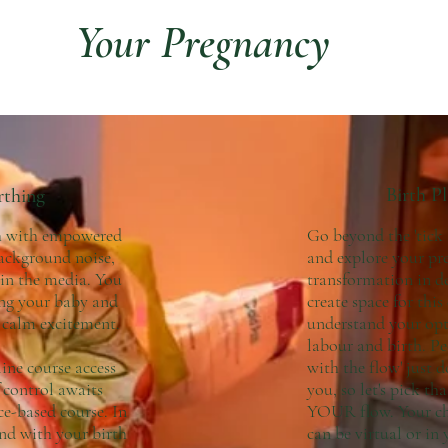
Your Pregnancy
Birth P
rthing
th with empowered
Go beyond the 'tick
background noise,
and explore your pr
 in the media. You
transformation in de
ing your baby and
create space for this
h calm excitement.
understand your opt
labour and birth. Peo
line course access
with the flow' just d
 control awaits
you, so let's pick t
ce-based course. In
YOUR flow. Your cho
nd with your birth
can be virtual or in