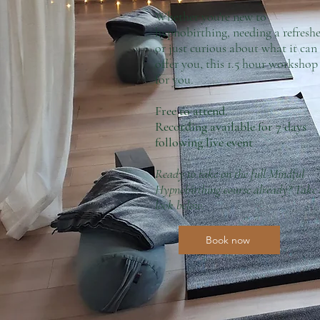
Whether you're new to
hypnobirthing, needing a refreshe
or just curious about what it can
offer you, this 1.5 hour workshop 
for you.
Free to attend.
Recording available for 7 days
following live event
Ready to take on the full Mindful
Hypnobirthing course already? Take
look below.
Book now