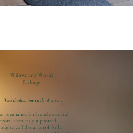
Willow and World
Package
Two doulas, one circle of care...
ur pregnancy, birth and postnatal
pport, seamlessly supported
rough a collaboration of skills,