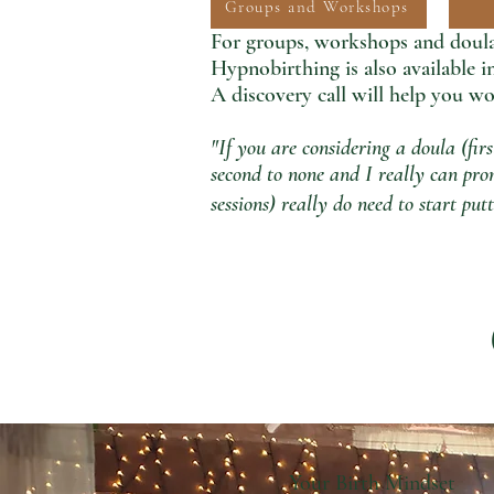
Groups and Workshops
For groups, workshops and doula 
Hypnobirthing is also available 
A discovery call
will help you wo
"If you are considering a doula (fir
second to none and I really can prom
sessions) really do need to start p
Your Birth Mindset