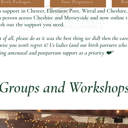
Birth Packages
Your Pregnancy
Bir
support in Chester, Ellesmere Port, Wirral and Cheshire
in person across Cheshire and Merseyside and now online 
rk out the support you need.
st of all, please do as it was the best thing we did) then the c
ise you won't regret it! Us ladies (and our birth partners who 
utting antenatal and postpartum support as a priority ❤️"
Groups and Workshop
Your Calm Fourth