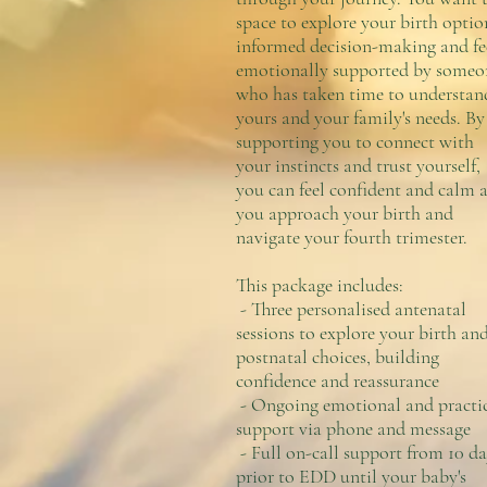
space to explore your birth optio
informed decision-making and fe
emotionally supported by someo
who has taken time to understan
yours and your family's needs. By
supporting you to connect with
your instincts and trust yourself,
you can feel confident and calm a
you approach your birth and
navigate your fourth trimester.
This package includes:
- Three personalised antenatal
sessions to explore your birth an
postnatal choices, building
confidence and reassurance
- Ongoing emotional and practi
support via phone and message
- Full on-call support from 10 da
prior to EDD until your baby's