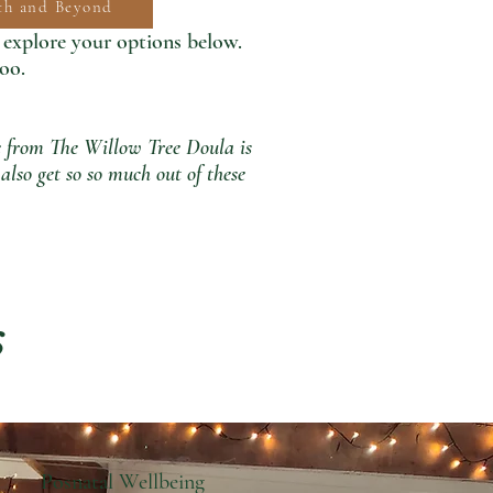
th and Beyond
, explore your options below.
too.
are from The Willow Tree Doula is
also get so so much out of these
s
Posnatal Wellbeing