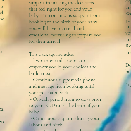
ex
support in making the decisions
ns,
an
that feel right for you and your
el
Wo
baby. For continuous support from
ne
yo
booking to the birth of your baby,
d
an
you will have practical and
yo
emotional nurturing to prepare you
an
for their arrival.​
Re
s
an
This package includes:
- Two antenatal sessions to
Do
empower you in your choices and
bu
build trust
- Continuous support via phone
£1
and message from booking until
d
your postnatal visit
- On-call period from 10 days prior
to your EDD until the birth of your
cal
baby
- Continuous support during your
ys
labour and birth