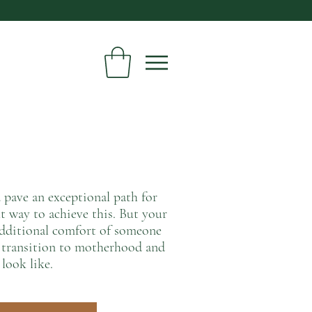
d pave an exceptional path for
t way to achieve this. But your
 additional comfort of someone
u transition to motherhood and
 look like.