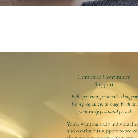
Complete Continuum
Support
Full-spectrum, personalised suppor
from pregnancy, through birth an
your early postnatal period.
You're wanting truly individualis
and continuous support to see y
through your journey. You want 