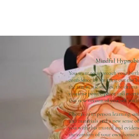
Mindful Hypnobi
You want to approach your bir
confidence by shutting out the 
the traumatic stories, the drama
visualise power, peace and meet
this new version of yourself wit
6 hours of in person learning, on
and materials and a new sense of
you with this trusted and eviden
the comfort of your own home a