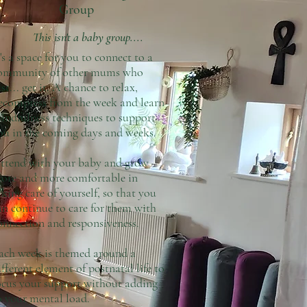
Group
This isn't a baby group....
t's a space for you to connect to a
ommunity of other mums who
ust... get it. A chance to relax,
ecompress from the week and learn
indfulness techniques to support
ou in the coming days and weeks.
ttend with your baby and grow
ore and more comfortable in
aking care of yourself, so that you
an continue to care for them with
onnection and responsiveness.
ach week is themed around a
ifferent element of postnatal life to
ocus your support without adding
o your mental load.