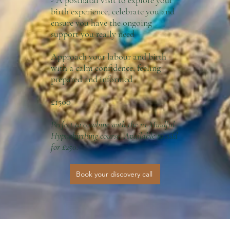
- A postnatal visit to explore your
birth experience, celebrate you and
ensure you have the ongoing
support you really need
Approach your labour and birth
with a calm confidence, feeling
prepared and informed
£1500
Perfect to combine with the 1:1 Mindful
Hypnobirthing course. Available to add
for £250.
Book your discovery call