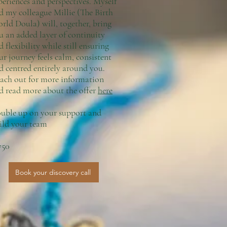
periences and perspectives. Myself
d my colleague Millie (The Birth
rld Doula) will, together, bring
u an added layer of continuity
d flexibility while still ensuring
ur journey feels calm, consistent
d centred entirely around you.
ach out for more information
d read more about the offer
here
uble up on your support and
ild your team
750
Book your discovery call