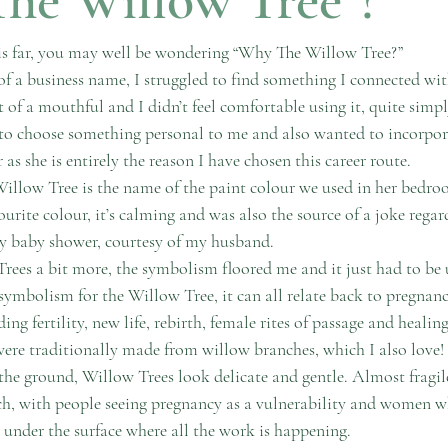
his far, you may well be wondering “Why The Willow Tree?” 
f a business name, I struggled to find something I connected wi
it of a mouthful and I didn’t feel comfortable using it, quite simpl
 to choose something personal to me and also wanted to incorpo
as she is entirely the reason I have chosen this career route.
Willow Tree is the name of the paint colour we used in her bedroom
urite colour, it’s calming and was also the source of a joke regar
y baby shower, courtesy of my husband.
ees a bit more, the symbolism floored me and it just had to be 
ymbolism for the Willow Tree, it can all relate back to pregnancy
ding fertility, new life, rebirth, female rites of passage and healin
ere traditionally made from willow branches, which I also love!
 the ground, Willow Trees look delicate and gentle. Almost fragi
uch, with people seeing pregnancy as a vulnerability and women w
s under the surface where all the work is happening. 