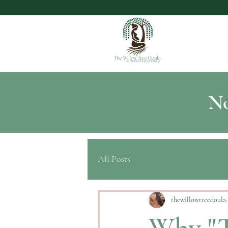
No
All Posts
thewillowtreedoula
Why "T