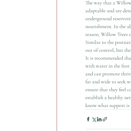
The way that a Willow 
adaptable and are dete
underground reservoirs,
nourishment. In the ab
reason, Willow Trees c
Similar to the postnat
out of control, but the
It is recommended that 
with water in the first 
and can promote thrivi
far and wide to seek wa
ensure that they feel c
establish a healthy ne
know what support is a