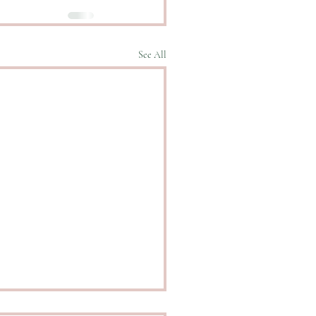
See All