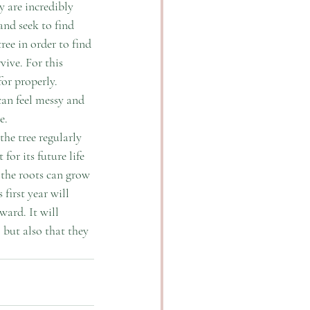
y are incredibly 
and seek to find 
ree in order to find 
ive. For this 
or properly. 
can feel messy and 
.  
the tree regularly 
for its future life 
 the roots can grow 
first year will 
ward. It will 
 but also that they 