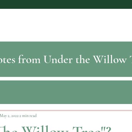
tes from Under the Willow 
May 2, 2022
2 min read
he Willow Tree"?