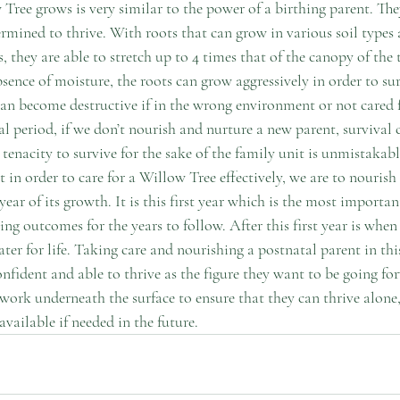
Tree grows is very similar to the power of a birthing parent. The
rmined to thrive. With roots that can grow in various soil types 
 they are able to stretch up to 4 times that of the canopy of the t
sence of moisture, the roots can grow aggressively in order to surv
an become destructive if in the wrong environment or not cared f
al period, if we don’t nourish and nurture a new parent, survival 
 tenacity to survive for the sake of the family unit is unmistakable
in order to care for a Willow Tree effectively, we are to nourish 
year of its growth. It is this first year which is the most important 
ng outcomes for the years to follow. After this first year is when
ter for life. Taking care and nourishing a postnatal parent in this 
onfident and able to thrive as the figure they want to be going for
twork underneath the surface to ensure that they can thrive alone,
vailable if needed in the future. 