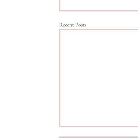
Recent Posts