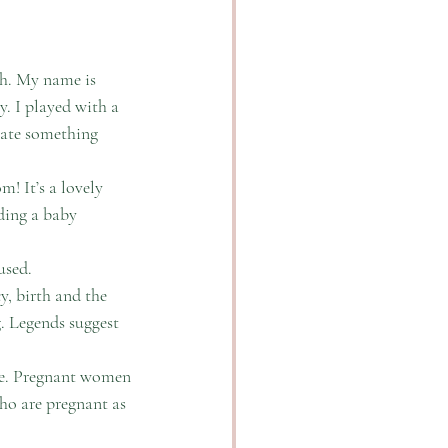
th. My name is 
y. I played with a 
rate something 
! It’s a lovely 
ding a baby 
used. 
, birth and the 
g. Legends suggest 
le. Pregnant women 
ho are pregnant as 