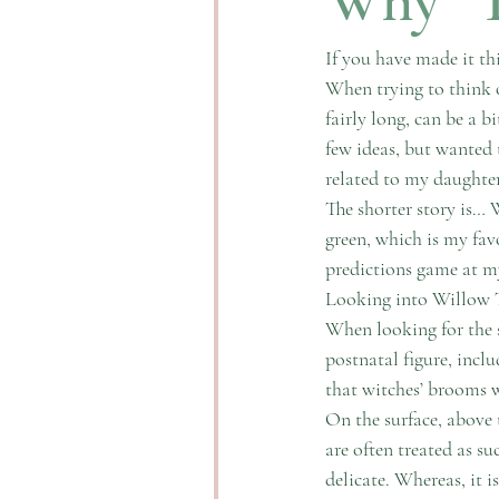
If you have made it t
When trying to think o
fairly long, can be a b
few ideas, but wanted
related to my daughter 
The shorter story is… 
green, which is my favo
predictions game at m
Looking into Willow Tr
When looking for the s
postnatal figure, inclu
that witches’ brooms w
On the surface, above
are often treated as s
delicate. Whereas, it i