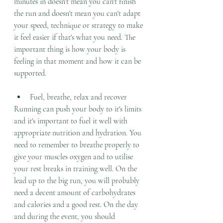
minutes in doesn't mean you can't finish 
the run and doesn't mean you can't adapt 
your speed, technique or strategy to make 
it feel easier if that's what you need. The 
important thing is how your body is 
feeling in that moment and how it can be 
supported. 
Fuel, breathe, relax and recover
Running can push your body to it's limits 
and it's important to fuel it well with 
appropriate nutrition and hydration. You 
need to remember to breathe properly to 
give your muscles oxygen and to utilise 
your rest breaks in training well. On the 
lead up to the big run, you will probably 
need a decent amount of carbohydrates 
and calories and a good rest. On the day 
and during the event, you should 