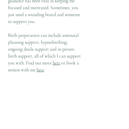
guidance has been vital in keeping me 
focused and motivated. Sometimes, you 
just need a sounding board and someone 
to support you.
Birth preparation can include antenatal 
planning support, hypnobirthing, 
ongoing doula support and in-person 
birth support, all of which I can support 
you with. Find out more 
here
 or book a 
session with me 
here
.
So many similarities here to how we can 