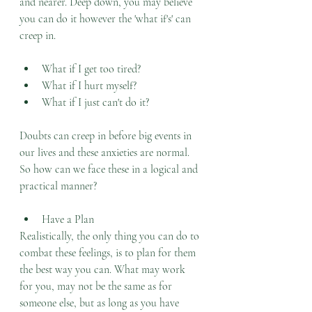
and nearer. Deep down, you may believe 
you can do it however the 'what if's' can 
creep in. 
What if I get too tired?
What if I hurt myself?
What if I just can't do it?
Doubts can creep in before big events in 
our lives and these anxieties are normal. 
So how can we face these in a logical and 
practical manner?
Have a Plan
Realistically, the only thing you can do to 
combat these feelings, is to plan for them 
the best way you can. What may work 
for you, may not be the same as for 
someone else, but as long as you have 