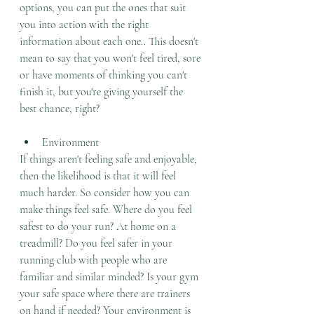
options, you can put the ones that suit 
you into action with the right 
information about each one.. This doesn't 
mean to say that you won't feel tired, sore 
or have moments of thinking you can't 
finish it, but you're giving yourself the 
best chance, right?  
Environment
If things aren't feeling safe and enjoyable, 
then the likelihood is that it will feel 
much harder. So consider how you can 
make things feel safe. Where do you feel 
safest to do your run? At home on a 
treadmill? Do you feel safer in your 
running club with people who are 
familiar and similar minded? Is your gym 
your safe space where there are trainers 
on hand if needed? Your environment is 