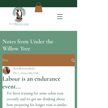
Notes from Under the
Willow Tree
Post
thewillowtreedoula
Dec 5, 2024
4 min read
Labour is an endurance
event...
I've been training for some 10km runs 
recently and it's got me thinking about 
how preparing for longer runs is similar 