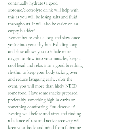
continually hydrate (a good 
isotonic/electrolyte drink will help with 
this as you will be losing salts and fluid 
throughout). It will also be easier on an 
empty bladder! 
Remember to exhale long and slow once 
you're into your rhythm. Exhaling long 
and slow allows you to inhale more 
oxygen to flow into your muscles, keep a 
cool head and relax into a good breathing 
rhythm to keep your body ticking over 
and reduce fatiguing early. After the 
event, you will more than likely NEED 
some food. Have some snacks prepared, 
preferably something high in carbs or 
something comforting. You deserve it! 
Resting well before and after and finding 
a balance of rest and active recovery will 
keep your body and mind from fatiguing 