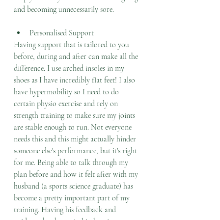
and becoming unnecessarily sore. 
Personalised Support
Having support that is tailored to you 
before, during and after can make all the 
difference. I use arched insoles in my 
shoes as I have incredibly flat feet! I also 
have hypermobility so I need to do 
certain physio exercise and rely on 
strength training to make sure my joints 
are stable enough to run. Not everyone 
needs this and this might actually hinder 
someone else's performance, but it's right 
for me. Being able to talk through my 
plan before and how it felt after with my 
husband (a sports science graduate) has 
become a pretty important part of my 
training. Having his feedback and 