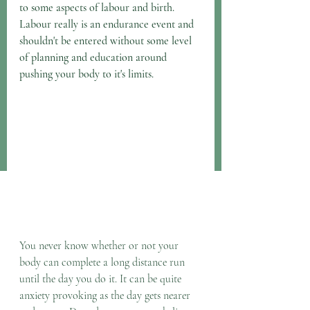
to some aspects of labour and birth. 
Labour really is an endurance event and 
shouldn't be entered without some level 
of planning and education around 
pushing your body to it's limits.
You never know whether or not your 
body can complete a long distance run 
until the day you do it. It can be quite 
anxiety provoking as the day gets nearer 