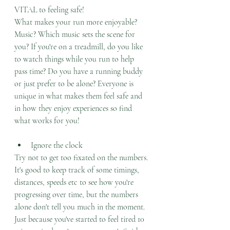
VITAL to feeling safe! 
What makes your run more enjoyable? 
Music? Which music sets the scene for 
you? If you're on a treadmill, do you like 
to watch things while you run to help 
pass time? Do you have a running buddy 
or just prefer to be alone? Everyone is 
unique in what makes them feel safe and 
in how they enjoy experiences so find 
what works for you!
Ignore the clock
Try not to get too fixated on the numbers. 
It's good to keep track of some timings, 
distances, speeds etc to see how you're 
progressing over time, but the numbers 
alone don't tell you much in the moment. 
Just because you've started to feel tired 10 